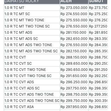
DAIHATSU ROCKY
DAIHATSU ROCKY
ACEH
SUMUT
1.0 R TC MT
1.0 R TC MT
Rp 273.050.000
Rp 273.750.
1.0 R TC MT SC
1.0 R TC MT SC
Rp 274.550.000
Rp 275.250.
1.0 R TC MT TWO TONE
1.0 R TC MT TWO TONE
Rp 275.550.000
Rp 276.250.
1.0 R TC MT TWO TONE SC
1.0 R TC MT TWO TONE SC
Rp 276.550.000
Rp 277.250.
1.0 R TC MT ADS
1.0 R TC MT ADS
Rp 281.150.000
Rp 281.850.
1.0 R TC MT ADS SC
1.0 R TC MT ADS SC
Rp 282.650.000
Rp 283.350.
1.0 R TC MT ADS TWO TONE
1.0 R TC MT ADS TWO TONE
Rp 276.550.000
Rp 284.350.
1.0 R TC MT ADS TWO TONE SC
1.0 R TC MT ADS TWO TONE SC
Rp 282.150.000
Rp 285.350.
1.0 R TC CVT
1.0 R TC CVT
Rp 288.150.000
Rp 288.750.
1.0 R TC CVT SC
1.0 R TC CVT SC
Rp 289.650.000
Rp 290.250.
1.0 R TC CVT TWO TONE
1.0 R TC CVT TWO TONE
Rp 290.650.000
Rp 291.250.
1.0 R TC CVT TWO TONE SC
1.0 R TC CVT TWO TONE SC
Rp 291.650.000
Rp 292.250.
1.0 R TC CVT ADS
1.0 R TC CVT ADS
Rp 296.250.000
Rp 296.850.
1.0 R TC CVT ADS SC
1.0 R TC CVT ADS SC
Rp 297.750.000
Rp 298.350.
1.0 R TC CVT ADS TWO TONE
1.0 R TC CVT ADS TWO TONE
Rp 298.750.000
Rp 299.350.
1.0 R TC CVT ADS TWO TONE SC
1.0 R TC CVT ADS TWO TONE SC
Rp 299.750.000
Rp 300.350.
1.0 R TC CVT ASA
1.0 R TC CVT ASA
Rp 297.950.000
Rp 298.650.