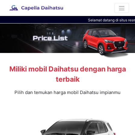
Selamat datang di situs resm
Miliki mobil Daihatsu dengan harga
terbaik
Pilih dan temukan harga mobil Daihatsu impianmu