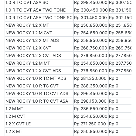
1.0 R TC CVT ASA SC
1.0 R TC CVT ASA SC
Rp 299.450.000
Rp 300.150.
1.0 R TC CVT ASA TWO TONE
1.0 R TC CVT ASA TWO TONE
Rp 300.450.000
Rp 301.150.
1.0 R TC CVT ASA TWO TONE SC
1.0 R TC CVT ASA TWO TONE SC
Rp 301.450.000
Rp 302.150.
NEW ROCKY 1.2 X MT
NEW ROCKY 1.2 X MT
Rp 250.850.000
Rp 251.850.
NEW ROCKY 1.2 M CVT
NEW ROCKY 1.2 M CVT
Rp 254.650.000
Rp 255.650.
NEW ROCKY 1.2 X MT ADS
NEW ROCKY 1.2 X MT ADS
Rp 258.950.000
Rp 259.950.
NEW ROCKY 1.2 X CVT
NEW ROCKY 1.2 X CVT
Rp 268.750.000
Rp 269.750.
NEW ROCKY 1.2 X CVT ADS
NEW ROCKY 1.2 X CVT ADS
Rp 276.850.000
Rp 277.850.
NEW ROCKY 1.2 M MT
NEW ROCKY 1.2 M MT
Rp 254.650.000
Rp 237.750.
NEW ROCKY 1.2 X CVT ADS
NEW ROCKY 1.2 X CVT ADS
Rp 276.850.000
Rp 277.850.
NEW ROCKY 1.0 R TC MT ADS
NEW ROCKY 1.0 R TC MT ADS
Rp 281.350.000
Rp 0
NEW ROCKY 1.0 R TC CVT
NEW ROCKY 1.0 R TC CVT
Rp 288.350.000
Rp 0
NEW ROCKY 1.0 R TC CVT ADS
NEW ROCKY 1.0 R TC CVT ADS
Rp 296.450.000
Rp 0
NEW ROCKY 1.0 R TC CVT ASA
NEW ROCKY 1.0 R TC CVT ASA
Rp 298.150.000
Rp 0
1.2 M MT
1.2 M MT
Rp 236.650.000
Rp 0
1.2 M CVT
1.2 M CVT
Rp 254.650.000
Rp 0
1.2 X CVT LE
1.2 X CVT LE
Rp 271.250.000
Rp 0
1.2 X MT
1.2 X MT
Rp 250.850.000
Rp 0