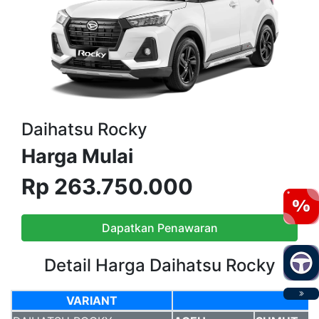
Daihatsu Rocky
Harga Mulai
Rp 263.750.000
Dapatkan Penawaran
Detail Harga Daihatsu Rocky
VARIANT
VARIANT