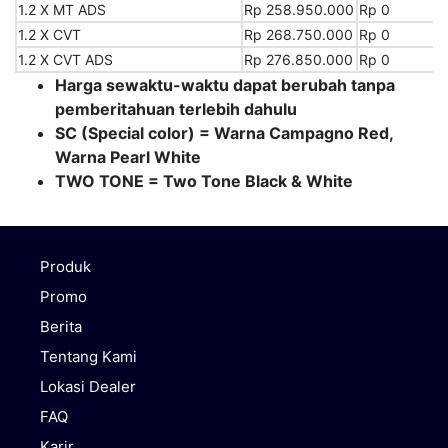
1.2 X MT ADS
1.2 X MT ADS
Rp 258.950.000
Rp 0
1.2 X CVT
1.2 X CVT
Rp 268.750.000
Rp 0
1.2 X CVT ADS
1.2 X CVT ADS
Rp 276.850.000
Rp 0
Harga sewaktu-waktu dapat berubah tanpa
pemberitahuan terlebih dahulu
SC (Special color) = Warna Campagno Red,
Warna Pearl White
TWO TONE = Two Tone Black & White
Produk
Promo
Berita
Tentang Kami
Lokasi Dealer
FAQ
Karir